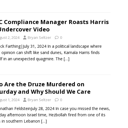
 Compliance Manager Roasts Harris
Undercover Video
gust 2, 2024
Bryan Seltzer
0
ck Farthing|July 31, 2024 In a political landscape where
c opinion can shift like sand dunes, Kamala Harris finds
lf in an unexpected quagmire. The
[…]
 Are the Druze Murdered on
urday and Why Should We Care
gust 1, 2024
Bryan Seltzer
0
onathan FeldsteinJuly 28, 2024 In case you missed the news,
day afternoon Israel time, Hezbollah fired from one of its
 in southern Lebanon
[…]