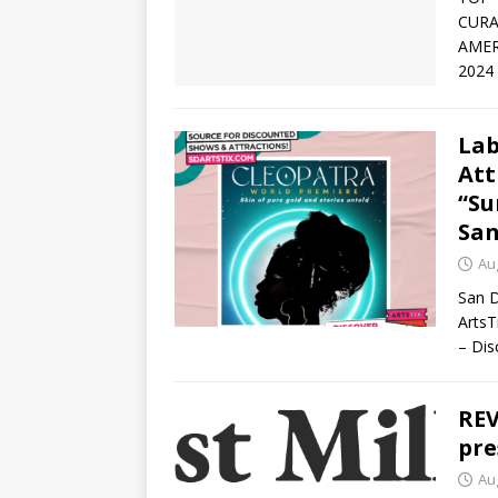
CURA
AMER
2024
Lab
Att
“Su
San
Au
San D
ArtsT
– Dis
REV
pre
Au