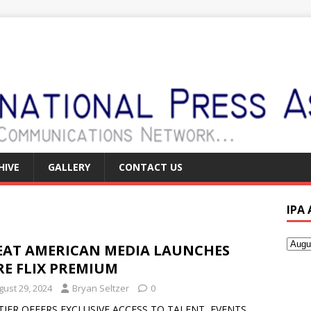
HIVE
GALLERY
CONTACT US
IPA
EAT AMERICAN MEDIA LAUNCHES
RE FLIX PREMIUM
gust 29, 2024
Bryan Seltzer
0
TIER OFFERS EXCLUSIVE ACCESS TO TALENT, EVENTS,