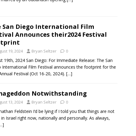
 San Diego International Film
tival Announces their2024 Festival
tprint
gust 19, 2024
Bryan Seltzer
0
t 19th, 2024 San Diego: For Immediate Release: The San
 International Film Festival announces the footprint for the
Annual Festival (Oct 16-20, 2024).
[…]
mageddon Notwithstanding
gust 13, 2024
Bryan Seltzer
0
nathan Feldstein I’d be lying if I told you that things are not
 in Israel right now, nationally and personally. As always,
…]