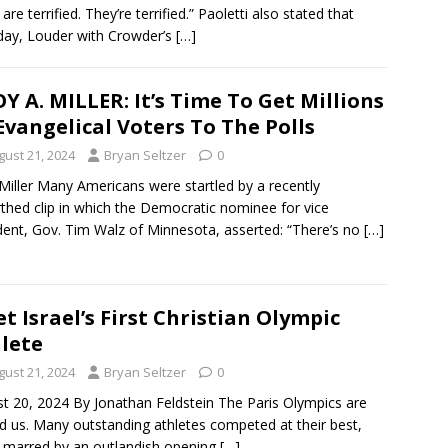
errified. They’re terrified.” Paoletti also stated that
day, Louder with Crowder’s
[…]
Y A. MILLER: It’s Time To Get Millions
Evangelical Voters To The Polls
gust 21, 2024
Bryan Seltzer
0
Miller Many Americans were startled by a recently
thed clip in which the Democratic nominee for vice
dent, Gov. Tim Walz of Minnesota, asserted: “There’s no
[…]
t Israel’s First Christian Olympic
lete
gust 21, 2024
Bryan Seltzer
0
t 20, 2024 By Jonathan Feldstein The Paris Olympics are
d us. Many outstanding athletes competed at their best,
t marred by an outlandish opening
[…]