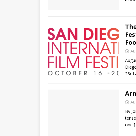
The
Fes
Foo
Au
Augus
Diego
23rd 
Ar
Au
By Jo
tense
one
[