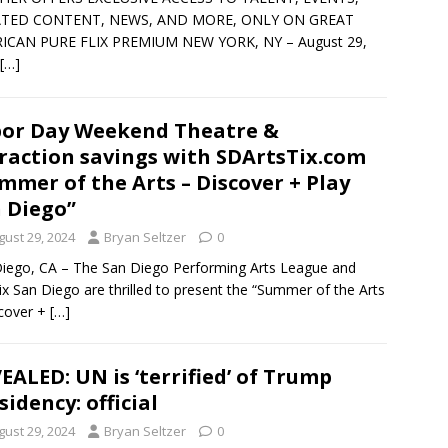
TED CONTENT, NEWS, AND MORE, ONLY ON GREAT
ICAN PURE FLIX PREMIUM NEW YORK, NY – August 29,
[…]
or Day Weekend Theatre &
raction savings with SDArtsTix.com
mmer of the Arts – Discover + Play
 Diego”
gust 29, 2024
Bryan Seltzer
0
iego, CA – The San Diego Performing Arts League and
ix San Diego are thrilled to present the “Summer of the Arts
cover +
[…]
EALED: UN is ‘terrified’ of Trump
sidency: official
gust 29, 2024
Bryan Seltzer
0