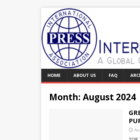
HOME
ABOUT US
FAQ
ARC
Month:
August 2024
GR
PU
Au
TOP 