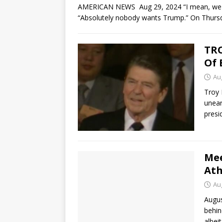
AMERICAN NEWS Aug 29, 2024 “I mean, we are t
“Absolutely nobody wants Trump.” On Thurs
TRO
Of 
Au
Troy 
unear
presi
Mee
Ath
Au
Augus
behin
albei