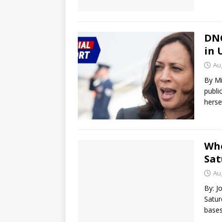
DNC
in 
Au
By Mi
publi
herse
Who
Sat
Au
By: J
Satur
bases