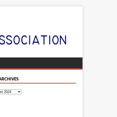
 ARCHIVES