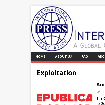
HOME
ABOUT US
FAQ
ARC
Exploitation
Ano
Jun
The C
to Go