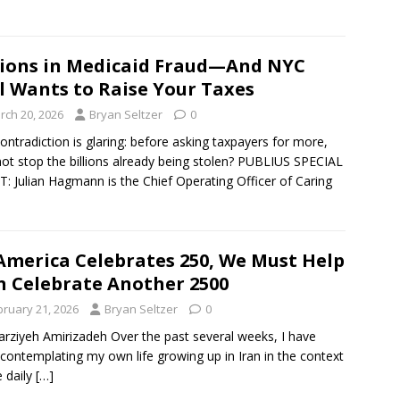
lions in Medicaid Fraud—And NYC
ll Wants to Raise Your Taxes
rch 20, 2026
Bryan Seltzer
0
ontradiction is glaring: before asking taxpayers for more,
ot stop the billions already being stolen? PUBLIUS SPECIAL
: Julian Hagmann is the Chief Operating Officer of Caring
America Celebrates 250, We Must Help
n Celebrate Another 2500
bruary 21, 2026
Bryan Seltzer
0
rziyeh Amirizadeh Over the past several weeks, I have
contemplating my own life growing up in Iran in the context
e daily
[…]