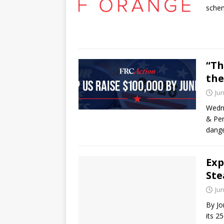
schem
“Th
the
Jun
Wedne
& Pen
dange
Exp
Ste
Jun
By Jo
its 2