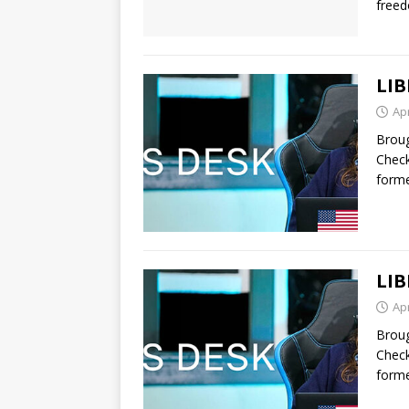
free
LIB
Apr
Broug
Check
forme
LIB
Apr
Broug
Check
forme