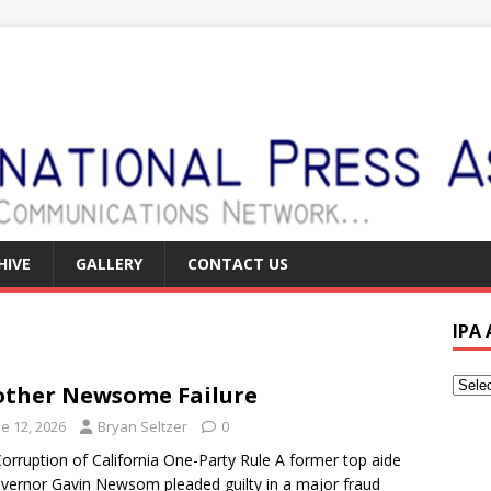
HIVE
GALLERY
CONTACT US
IPA
ther Newsome Failure
e 12, 2026
Bryan Seltzer
0
orruption of California One-Party Rule A former top aide
vernor Gavin Newsom pleaded guilty in a major fraud