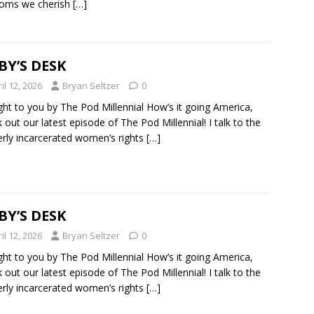
doms we cherish
[…]
BY’S DESK
il 12, 2026
Bryan Seltzer
0
ht to you by The Pod Millennial How’s it going America,
 out our latest episode of The Pod Millennial! I talk to the
rly incarcerated women’s rights
[…]
BY’S DESK
il 12, 2026
Bryan Seltzer
0
ht to you by The Pod Millennial How’s it going America,
 out our latest episode of The Pod Millennial! I talk to the
rly incarcerated women’s rights
[…]