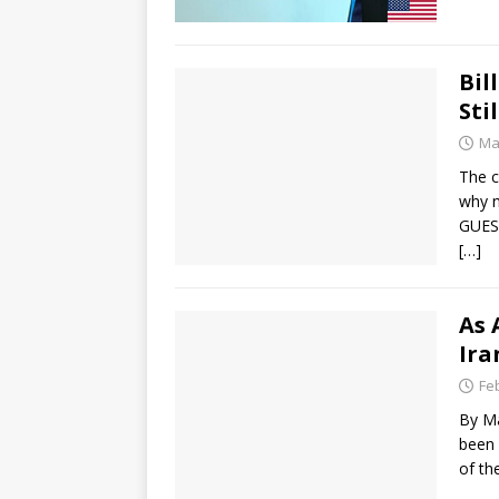
Bil
Sti
Ma
The c
why n
GUEST
[…]
As 
Ira
Fe
By Ma
been 
of th