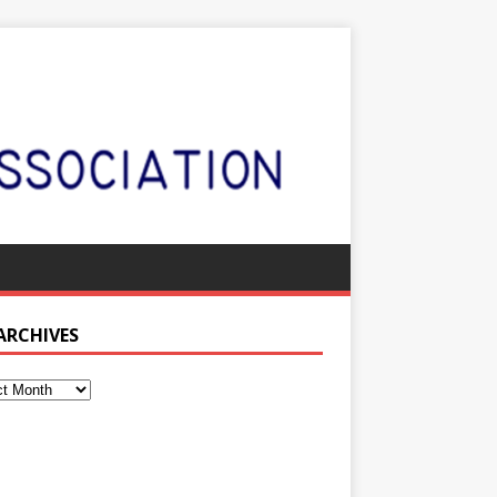
 ARCHIVES