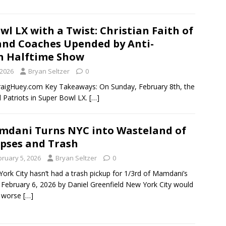
wl LX with a Twist: Christian Faith of
and Coaches Upended by Anti-
n Halftime Show
 2026
Bryan Seltzer
0
gHuey.com Key Takeaways: On Sunday, February 8th, the
 Patriots in Super Bowl LX.
[…]
dani Turns NYC into Wasteland of
pses and Trash
bruary 5, 2026
Bryan Seltzer
0
ork City hasn’t had a trash pickup for 1/3rd of Mamdani’s
 February 6, 2026 by Daniel Greenfield New York City would
l worse
[…]