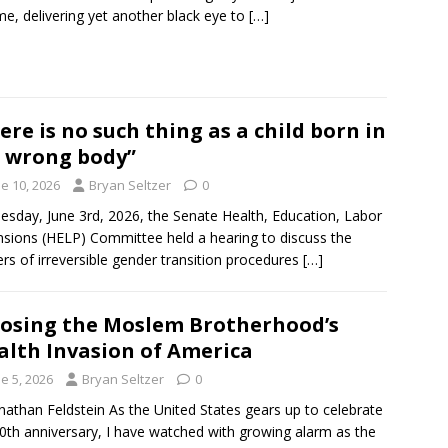
e, delivering yet another black eye to
[…]
ere is no such thing as a child born in
 wrong body”
e 10, 2026
Bryan Seltzer
0
sday, June 3rd, 2026, the Senate Health, Education, Labor
sions (HELP) Committee held a hearing to discuss the
rs of irreversible gender transition procedures
[…]
osing the Moslem Brotherhood’s
alth Invasion of America
e 5, 2026
Bryan Seltzer
0
nathan Feldstein As the United States gears up to celebrate
50th anniversary, I have watched with growing alarm as the