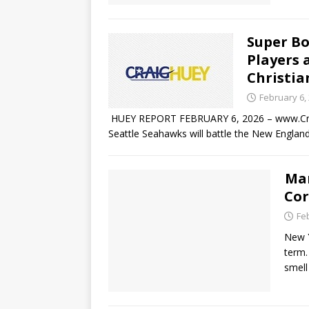
Super Bo
Players 
Christia
February 6,
HUEY REPORT FEBRUARY 6, 2026 – www.Crai
Seattle Seahawks will battle the New England
Mam
Cor
Fe
New Y
term.
smel