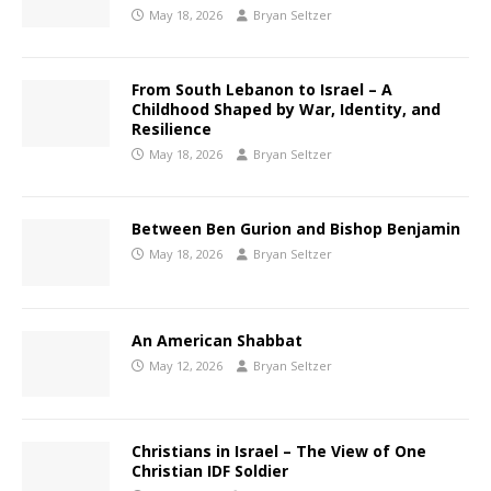
May 18, 2026
Bryan Seltzer
From South Lebanon to Israel – A
Childhood Shaped by War, Identity, and
Resilience
May 18, 2026
Bryan Seltzer
Between Ben Gurion and Bishop Benjamin
May 18, 2026
Bryan Seltzer
An American Shabbat
May 12, 2026
Bryan Seltzer
Christians in Israel – The View of One
Christian IDF Soldier