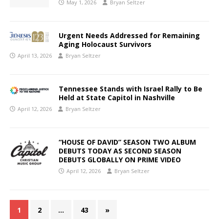
May 1, 2026
Bryan Seltzer
Urgent Needs Addressed for Remaining
Aging Holocaust Survivors
April 13, 2026
Bryan Seltzer
Tennessee Stands with Israel Rally to Be
Held at State Capitol in Nashville
April 12, 2026
Bryan Seltzer
“HOUSE OF DAVID” SEASON TWO ALBUM
DEBUTS TODAY AS SECOND SEASON
DEBUTS GLOBALLY ON PRIME VIDEO
April 12, 2026
Bryan Seltzer
1
2
…
43
»