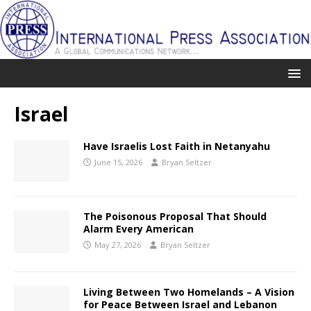
Israel
Have Israelis Lost Faith in Netanyahu
June 15, 2026
Bryan Seltzer
The Poisonous Proposal That Should
Alarm Every American
May 27, 2026
Bryan Seltzer
Living Between Two Homelands – A Vision
for Peace Between Israel and Lebanon