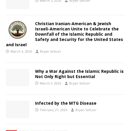
March 5, 2026
Bryan Seltzer
Christian Iranian-American & Jewish
Israeli-American Unite to Celebrate the
Downfall of the Islamic Republic and
Safety and Security for the United States
and Israel
March 3, 2026
Bryan Seltzer
Why a War Against the Islamic Republic is
Not Only Right but Essential
March 3, 2026
Bryan Seltzer
Infected by the MTG Disease
February 21, 2026
Bryan Seltzer