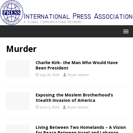
Murder
Charlie Kirk- the Man Who Would Have
Been President
July 29, 2026
Bryan Seltzer
Exposing the Moslem Brotherhood’s
Stealth Invasion of America
June 5, 2026
Bryan Seltzer
Living Between Two Homelands – A Vision
for Peace Between Israel and Lebanon