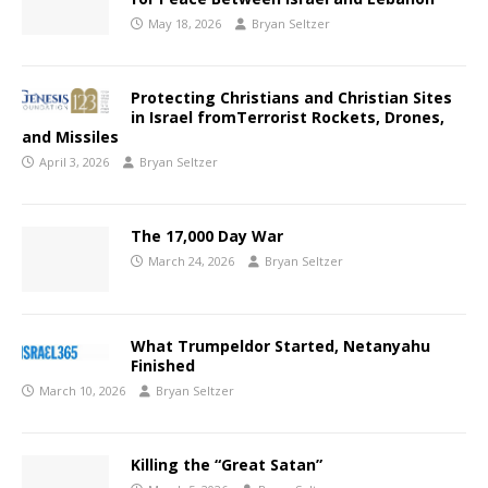
May 18, 2026
Bryan Seltzer
Protecting Christians and Christian Sites
in Israel fromTerrorist Rockets, Drones,
and Missiles
April 3, 2026
Bryan Seltzer
The 17,000 Day War
March 24, 2026
Bryan Seltzer
What Trumpeldor Started, Netanyahu
Finished
March 10, 2026
Bryan Seltzer
Killing the “Great Satan”