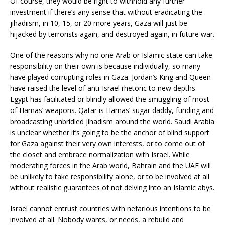
Of course, they would be right to withhold any further
investment if there’s any sense that without eradicating the
jihadiism, in 10, 15, or 20 more years, Gaza will just be
hijacked by terrorists again, and destroyed again, in future war.
One of the reasons why no one Arab or Islamic state can take
responsibility on their own is because individually, so many
have played corrupting roles in Gaza. Jordan’s King and Queen
have raised the level of anti-Israel rhetoric to new depths.
Egypt has facilitated or blindly allowed the smuggling of most
of Hamas’ weapons. Qatar is Hamas’ sugar daddy, funding and
broadcasting unbridled jihadism around the world. Saudi Arabia
is unclear whether it’s going to be the anchor of blind support
for Gaza against their very own interests, or to come out of
the closet and embrace normalization with Israel. While
moderating forces in the Arab world, Bahrain and the UAE will
be unlikely to take responsibility alone, or to be involved at all
without realistic guarantees of not delving into an Islamic abys.
Israel cannot entrust countries with nefarious intentions to be
involved at all. Nobody wants, or needs, a rebuild and