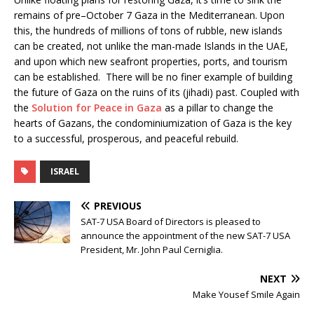
remains of pre–October 7 Gaza in the Mediterranean. Upon
this, the hundreds of millions of tons of rubble, new islands
can be created, not unlike the man-made Islands in the UAE,
and upon which new seafront properties, ports, and tourism
can be established. There will be no finer example of building
the future of Gaza on the ruins of its (jihadi) past. Coupled with
the
Solution for Peace in Gaza
as a pillar to change the
hearts of Gazans, the condominiumization of Gaza is the key
to a successful, prosperous, and peaceful rebuild.
ISRAEL
PREVIOUS
SAT-7 USA Board of Directors is pleased to
announce the appointment of the new SAT-7 USA
President, Mr. John Paul Cerniglia.
NEXT
Make Yousef Smile Again