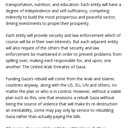
transportation, nutrition, and education. Each entity will have a
degree of independence and self-sufficiency, competing
indirectly to build the most prosperous and peaceful sector,
driving investments to propel their prosperity.
Each entity will provide security and law enforcement which of
course will be in their own interests. But each adjacent entity
will also require of the others that security and law
enforcement be maintained in order to prevent problems from
spilling over, making each responsible for, and upon, one
another: The United Arab Emirates of Gaza.
Funding Gaza’s rebuild will come from the Arab and Islamic
countries anyway, along with the US, EU, UN and others, no
matter the plan or who is in control. However, without a viable
plan such as this, one that envisions a rebuilt Gaza without
being the source of violence that will make its re-destruction
an inevitability, some may pay only lip service to rebuilding
Gaza rather than actually paying the bills.