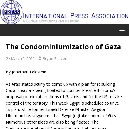
The Condominiumization of Gaza
March 5, 2025
Bryan Seltzer
By Jonathan Feldstein
As Arab states scurry to come up with a plan for rebuilding
Gaza, ideas are being floated to counter President Trump’s
proposal to relocate millions of Gazans and for the US to take
control of the territory. This week Egypt is scheduled to unveil
its plan, while former Israeli Defense Minister Avigdor
Liberman has suggested that Egypt (re)take control of Gaza.
Numerous other ideas are also being floated. The
Condominiumization of Gaza is the one that can work.