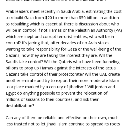
Arab leaders meet recently in Saudi Arabia, estimating the cost
to rebuild Gaza from $20 to more than $50 billion. In addition
to rebuilding which is essential, there is discussion about who
will be in control: if not Hamas or the Palestinian Authority (PA)
which are inept and corrupt terrorist entities, who will be in
control? It’s jarring that, after decades of no Arab states
wanting to take responsibility for Gaza or the well-being of the
Gazans, now they are taking the interest they are. Will the
Saudis take control? Will the Qataris who have been funneling
billions to prop up Hamas against the interests of the actual
Gazans take control of their protectorate? Will the UAE create
another emirate and try to export their more moderate Islam
to a place marked by a century of jihadism? Will Jordan and
Egypt do anything possible to prevent the relocation of
millions of Gazans to their countries, and risk their
destabilization?
Can any of them be reliable and effective on their own, much
less trusted not to let jihadi Islam continue to spread its roots