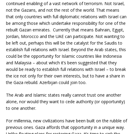
continued enabling of a vast network of terrorism. Not Israel,
not the Gazans, and not the rest of the world. That means
that only countries with full diplomatic relations with Israel can
be among those which undertake responsibility for one of the
rebuilt Gazan emirates. Currently that means Bahrain, Egypt,
Jordan, Morocco and the UAE can participate. Not wanting to
be left out, perhaps this will be the catalyst for the Saudis to
establish full relations with Israel. Beyond the Arab states, this
could be the opportunity for Islamic countries like Indonesia
and Malaysia – about which it’s been suggested that they
would be ready to establish full relations with Israel – to break
the ice not only for their own interests, but to have a share in
the Gaza rebuild. Azerbijan could join too.
The Arab and Islamic states really cannot trust one another
alone, nor would they want to cede authority (or opportunity)
to one another.
For millennia, new civilizations have been built on the rubble of
previous ones. Gaza affords that opportunity in a unique way.
Unlike floating plans for restoring Gaza, it’s time to sink the