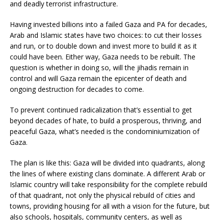
and deadly terrorist infrastructure.
Having invested billions into a failed Gaza and PA for decades,
Arab and Islamic states have two choices: to cut their losses
and run, or to double down and invest more to build it as it
could have been. Either way, Gaza needs to be rebuilt. The
question is whether in doing so, will the jihadis remain in
control and will Gaza remain the epicenter of death and
ongoing destruction for decades to come.
To prevent continued radicalization that’s essential to get
beyond decades of hate, to build a prosperous, thriving, and
peaceful Gaza, what’s needed is the condominiumization of
Gaza.
The plan is like this: Gaza will be divided into quadrants, along
the lines of where existing clans dominate. A different Arab or
Islamic country will take responsibility for the complete rebuild
of that quadrant, not only the physical rebuild of cities and
towns, providing housing for all with a vision for the future, but
also schools, hospitals, community centers, as well as